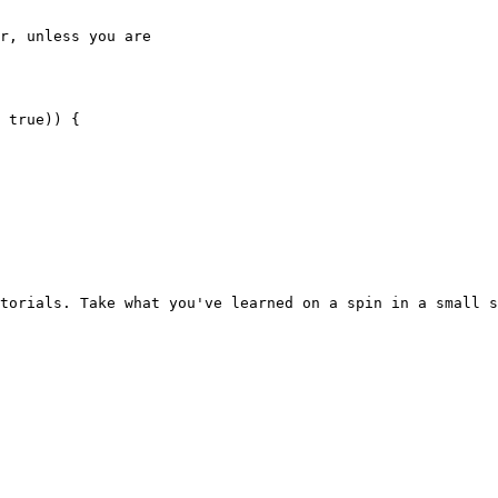
r, unless you are

torials. Take what you've learned on a spin in a small s