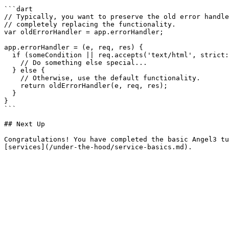
```dart

// Typically, you want to preserve the old error handle
// completely replacing the functionality.

var oldErrorHandler = app.errorHandler;

app.errorHandler = (e, req, res) {

  if (someCondition || req.accepts('text/html', strict: true)) {

    // Do something else special...

  } else {

    // Otherwise, use the default functionality.

    return oldErrorHandler(e, req, res);

  }

}

```

## Next Up

Congratulations! You have completed the basic Angel3 tu