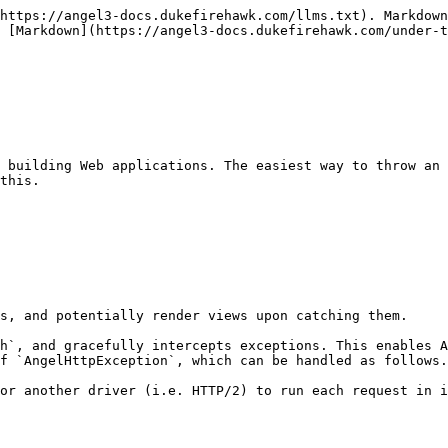
https://angel3-docs.dukefirehawk.com/llms.txt). Markdown
 [Markdown](https://angel3-docs.dukefirehawk.com/under-t
 building Web applications. The easiest way to throw an 
this.

s, and potentially render views upon catching them.

h`, and gracefully intercepts exceptions. This enables A
f `AngelHttpException`, which can be handled as follows.

or another driver (i.e. HTTP/2) to run each request in i