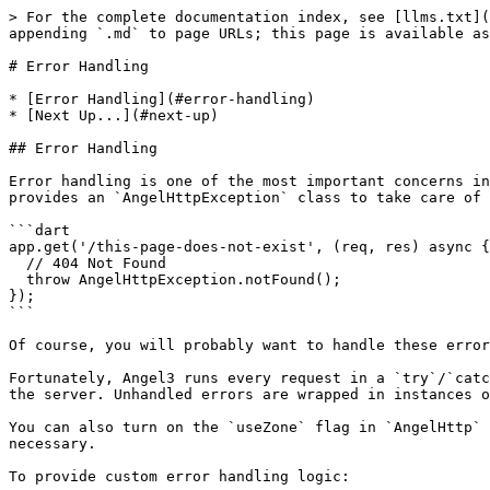
> For the complete documentation index, see [llms.txt](
appending `.md` to page URLs; this page is available as
# Error Handling

* [Error Handling](#error-handling)

* [Next Up...](#next-up)

## Error Handling

Error handling is one of the most important concerns in
provides an `AngelHttpException` class to take care of 
```dart

app.get('/this-page-does-not-exist', (req, res) async {

  // 404 Not Found

  throw AngelHttpException.notFound();

});

```

Of course, you will probably want to handle these error
Fortunately, Angel3 runs every request in a `try`/`catc
the server. Unhandled errors are wrapped in instances o
You can also turn on the `useZone` flag in `AngelHttp` 
necessary.

To provide custom error handling logic:
