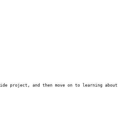
ide project, and then move on to learning about 