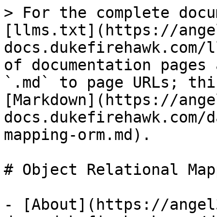
> For the complete docu
[llms.txt](https://ange
docs.dukefirehawk.com/l
of documentation pages 
`.md` to page URLs; thi
[Markdown](https://ange
docs.dukefirehawk.com/d
mapping-orm.md).

# Object Relational Map
- [About](https://angel