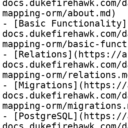
docs.dukefirehawk.com/d
mapping-orm/about.md)

- [Basic Functionality]
docs.dukefirehawk.com/d
mapping-orm/basic-funct
- [Relations](https://a
docs.dukefirehawk.com/d
mapping-orm/relations.md
- [Migrations](https://
docs.dukefirehawk.com/d
mapping-orm/migrations.m
- [PostgreSQL](https://
docs.dukefirehawk.com/d